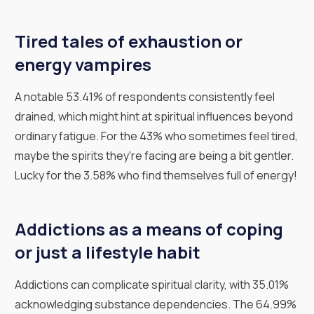
Tired tales of exhaustion or
energy vampires
A notable 53.41% of respondents consistently feel
drained, which might hint at spiritual influences beyond
ordinary fatigue. For the 43% who sometimes feel tired,
maybe the spirits they're facing are being a bit gentler.
Lucky for the 3.58% who find themselves full of energy!
Addictions as a means of coping
or just a lifestyle habit
Addictions can complicate spiritual clarity, with 35.01%
acknowledging substance dependencies. The 64.99%