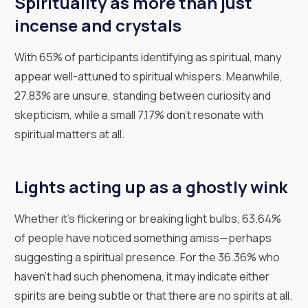
Spirituality as more than just
incense and crystals
With 65% of participants identifying as spiritual, many
appear well-attuned to spiritual whispers. Meanwhile,
27.83% are unsure, standing between curiosity and
skepticism, while a small 7.17% don't resonate with
spiritual matters at all.
Lights acting up as a ghostly wink
Whether it's flickering or breaking light bulbs, 63.64%
of people have noticed something amiss—perhaps
suggesting a spiritual presence. For the 36.36% who
haven't had such phenomena, it may indicate either
spirits are being subtle or that there are no spirits at all.