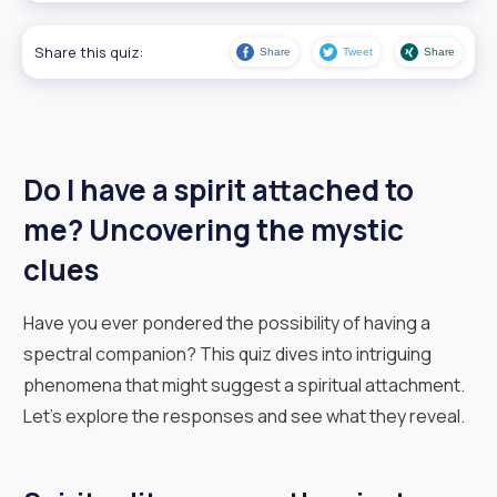
Share this quiz:
Share
Tweet
Share
Do I have a spirit attached to
me? Uncovering the mystic
clues
Have you ever pondered the possibility of having a
spectral companion? This quiz dives into intriguing
phenomena that might suggest a spiritual attachment.
Let’s explore the responses and see what they reveal.