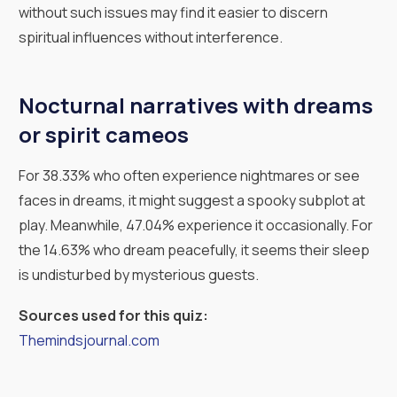
without such issues may find it easier to discern
spiritual influences without interference.
Nocturnal narratives with dreams
or spirit cameos
For 38.33% who often experience nightmares or see
faces in dreams, it might suggest a spooky subplot at
play. Meanwhile, 47.04% experience it occasionally. For
the 14.63% who dream peacefully, it seems their sleep
is undisturbed by mysterious guests.
Sources used for this quiz:
Themindsjournal.com