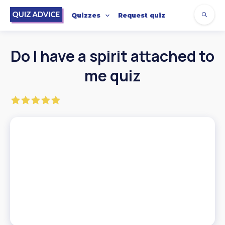
Quizzes
Request quiz
Do I have a spirit attached to
me quiz