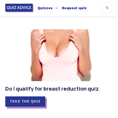
Quizzes
Request quiz
Do I qualify for breast reduction quiz
TAKE THE QUIZ