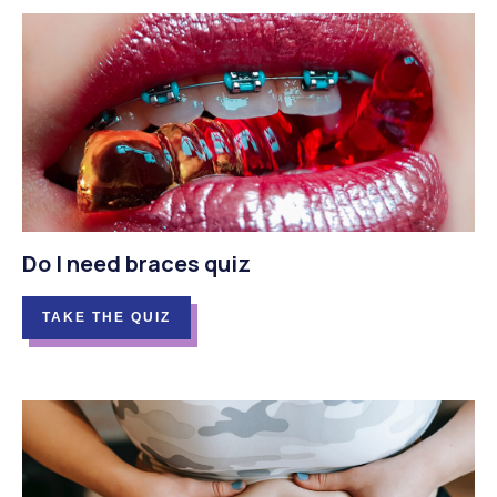
Do I need braces quiz
TAKE THE QUIZ