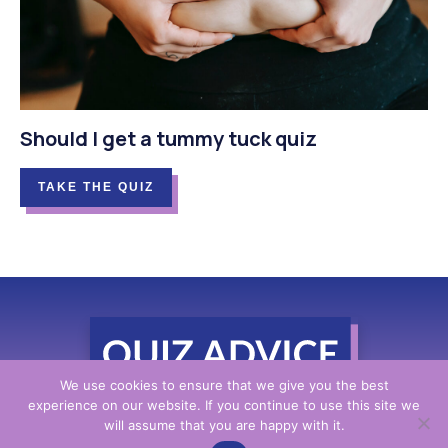
Should I get a tummy tuck quiz
TAKE THE QUIZ
We use cookies to ensure that we give you the best
experience on our website. If you continue to use this site we
will assume that you are happy with it.
Contact Us
|
Privacy Policy