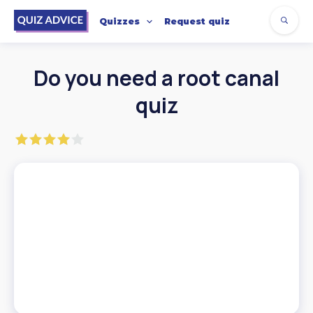
Quizzes
Request quiz
Do you need a root canal
quiz