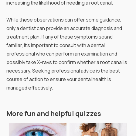
increasing the likelihood of needing a root canal.
While these observations can offer some guidance,
only a dentist can provide an accurate diagnosis and
treatment plan. If any of these symptoms sound
familiar, it's important to consult with a dental
professional who can perform an examination and
possibly take X-rays to confirm whether a root canal is
necessary. Seeking professional advice is the best
course of action to ensure your dental health is
managed effectively.
More fun and helpful quizzes