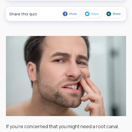
Share this quiz:
Share
Tweet
Share
If you're concerned that you might need a root canal,