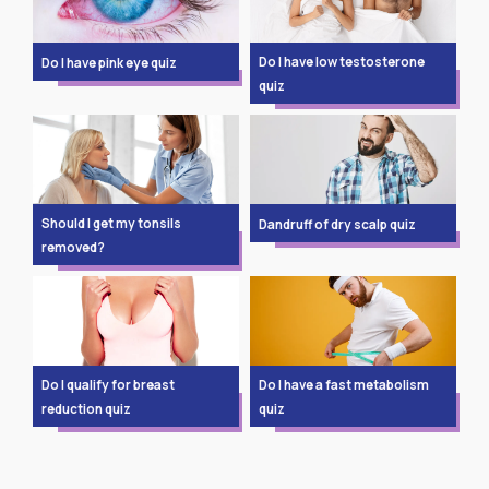
Do I have low testosterone
Do I have pink eye quiz
quiz
Should I get my tonsils
Dandruff of dry scalp quiz
removed?
Do I qualify for breast
Do I have a fast metabolism
reduction quiz
quiz