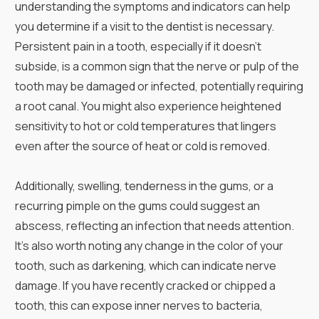
understanding the symptoms and indicators can help
you determine if a visit to the dentist is necessary.
Persistent pain in a tooth, especially if it doesn't
subside, is a common sign that the nerve or pulp of the
tooth may be damaged or infected, potentially requiring
a root canal. You might also experience heightened
sensitivity to hot or cold temperatures that lingers
even after the source of heat or cold is removed.
Additionally, swelling, tenderness in the gums, or a
recurring pimple on the gums could suggest an
abscess, reflecting an infection that needs attention.
It's also worth noting any change in the color of your
tooth, such as darkening, which can indicate nerve
damage. If you have recently cracked or chipped a
tooth, this can expose inner nerves to bacteria,