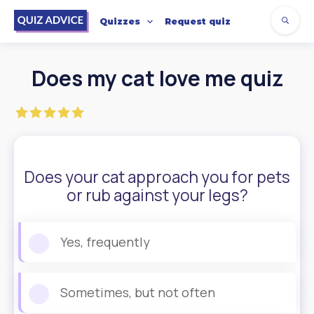
Quizzes
Request quiz
Does my cat love me quiz
Does your cat approach you for pets
or rub against your legs?
Yes, frequently
Sometimes, but not often