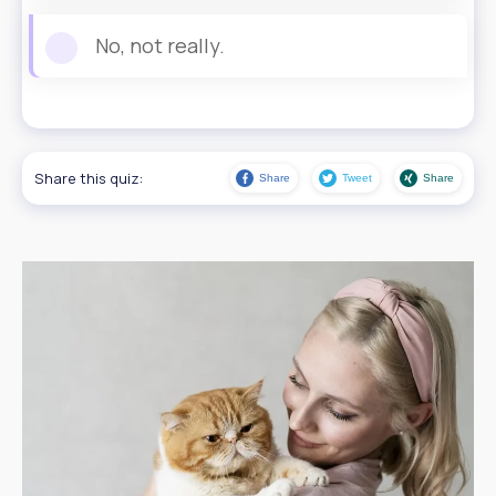
No, not really.
Share this quiz:
Share
Tweet
Share