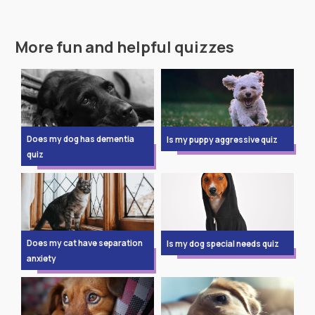
More fun and helpful quizzes
Does my dog has dementia
Is my puppy aggressive quiz
quiz
Does my cat have separation
Is my dog special needs quiz
anxiety