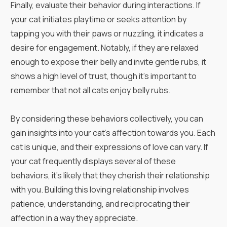
Finally, evaluate their behavior during interactions. If
your cat initiates playtime or seeks attention by
tapping you with their paws or nuzzling, it indicates a
desire for engagement. Notably, if they are relaxed
enough to expose their belly and invite gentle rubs, it
shows a high level of trust, though it’s important to
remember that not all cats enjoy belly rubs.
By considering these behaviors collectively, you can
gain insights into your cat’s affection towards you. Each
cat is unique, and their expressions of love can vary. If
your cat frequently displays several of these
behaviors, it's likely that they cherish their relationship
with you. Building this loving relationship involves
patience, understanding, and reciprocating their
affection in a way they appreciate.