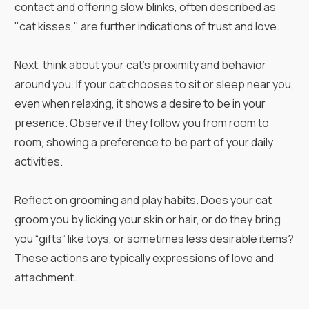
contact and offering slow blinks, often described as
"cat kisses," are further indications of trust and love.
Next, think about your cat's proximity and behavior
around you. If your cat chooses to sit or sleep near you,
even when relaxing, it shows a desire to be in your
presence. Observe if they follow you from room to
room, showing a preference to be part of your daily
activities.
Reflect on grooming and play habits. Does your cat
groom you by licking your skin or hair, or do they bring
you “gifts” like toys, or sometimes less desirable items?
These actions are typically expressions of love and
attachment.