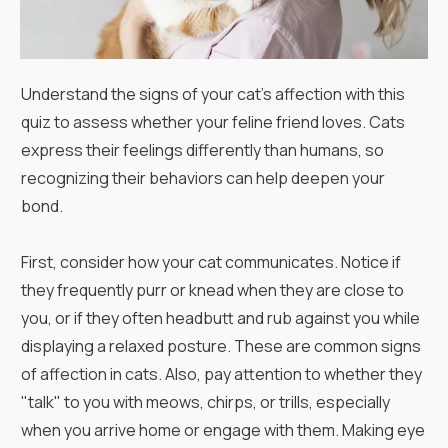
Understand the signs of your cat's affection with this
quiz to assess whether your feline friend loves. Cats
express their feelings differently than humans, so
recognizing their behaviors can help deepen your
bond.
First, consider how your cat communicates. Notice if
they frequently purr or knead when they are close to
you, or if they often headbutt and rub against you while
displaying a relaxed posture. These are common signs
of affection in cats. Also, pay attention to whether they
"talk" to you with meows, chirps, or trills, especially
when you arrive home or engage with them. Making eye