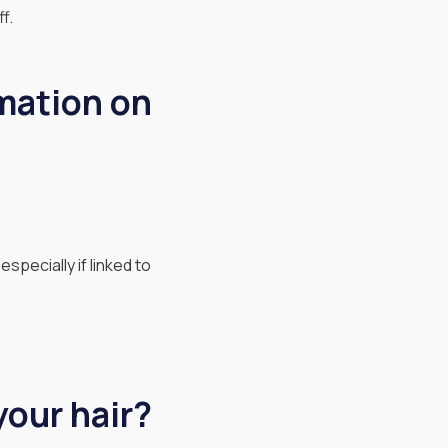
f.
mation on
specially if linked to
your hair?