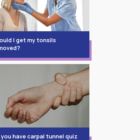
ould I get my tonsils
moved?
 you have carpal tunnel quiz