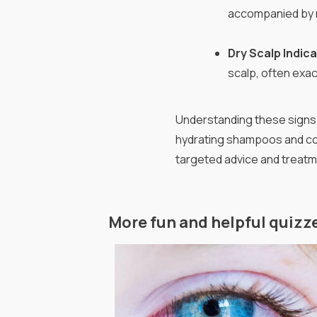
accompanied by r
Dry Scalp Indic
scalp, often exa
Understanding these signs 
hydrating shampoos and con
targeted advice and treatm
More fun and helpful quizz