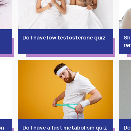
Do I have low testosterone quiz
Sh
re
on
Do I have a fast metabolism quiz
Do