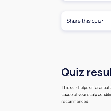
Share this quiz:
Quiz resul
This quiz helps differentia
cause of your scalp conditio
recommended.