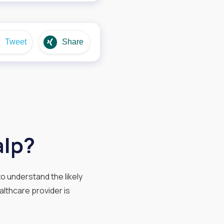
Tweet
Share
alp?
o understand the likely
althcare provider is