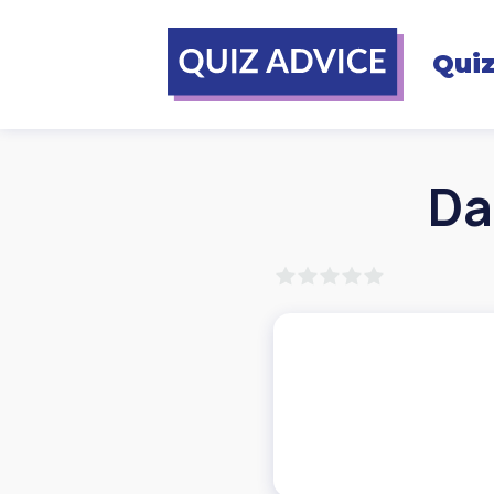
Qui
Da