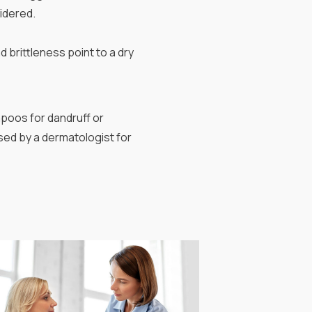
idered.
d brittleness point to a dry
poos for dandruff or
sed by a dermatologist for