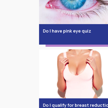
Do I have pink eye quiz
Do I qualify for breast reducti