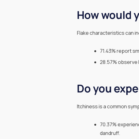
How would y
Flake characteristics can in
71.43% report sma
28.57% observe la
Do you expe
Itchiness is a common symp
70.37% experience
dandruff.