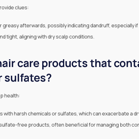
rovide clues:
r greasy afterwards, possibly indicating dandruff, especially if 
d tight, aligning with dry scalp conditions.
air care products that cont
r sulfates?
p health:
 with harsh chemicals or sulfates, which can exacerbate a dr
sulfate-free products, often beneficial for managing both con