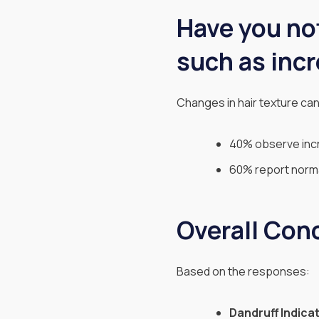
Have you not
such as incr
Changes in hair texture can
40% observe incr
60% report normal
Overall Con
Based on the responses:
Dandruff Indica