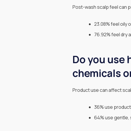
Post-wash scalp feel can p
23.08% feel oily o
76.92% feel dry an
Do you use h
chemicals o
Product use can affect scal
36% use products
64% use gentle, 