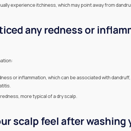
ually experience itchiness, which may point away from dandruf
ticed any redness or inflam
ation:
ness or inflammation, which can be associated with dandruff, e
itis.
redness, more typical of a dry scalp.
r scalp feel after washing 