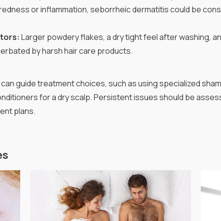
edness or inflammation, seborrheic dermatitis could be cons
ators:
Larger powdery flakes, a dry tight feel after washing, an
cerbated by harsh hair care products.
can guide treatment choices, such as using specialized sham
ditioners for a dry scalp. Persistent issues should be asses
ent plans.
es