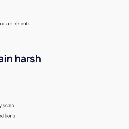
oils contribute.
ain harsh
y scalp.
ditions.