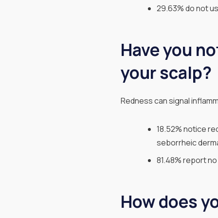
29.63% do not us
Have you no
your scalp?
Redness can signal inflamm
18.52% notice red
seborrheic dermat
81.48% report no 
How does you