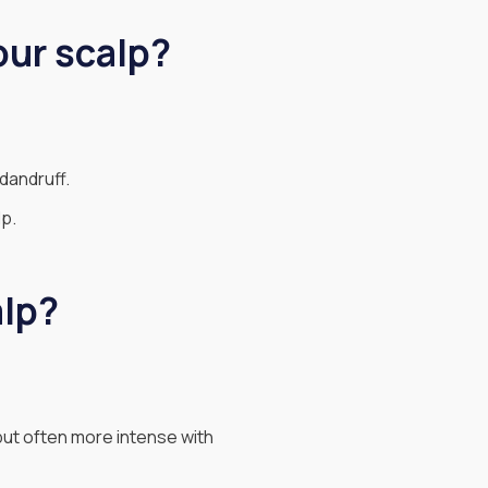
our scalp?
dandruff.
lp.
alp?
but often more intense with