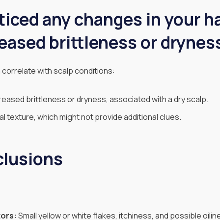
iced any changes in your ha
eased brittleness or drynes
 correlate with scalp conditions:
eased brittleness or dryness, associated with a dry scalp.
 texture, which might not provide additional clues.
clusions
tors:
Small yellow or white flakes, itchiness, and possible oilin