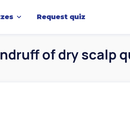
zzes
Request quiz
ndruff of dry scalp q