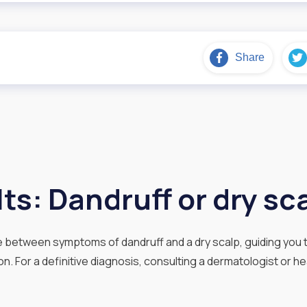
Share
ts: Dandruff or dry sc
te between symptoms of dandruff and a dry scalp, guiding you t
n. For a definitive diagnosis, consulting a dermatologist or he