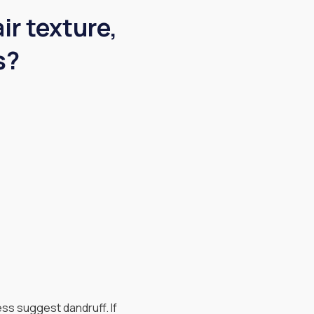
ir texture,
s?
ess suggest dandruff. If