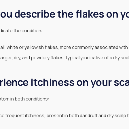
ou describe the flakes on y
dicate the condition:
ll, white or yellowish flakes, more commonly associated with 
rger, dry, and powdery flakes, typically indicative of a dry sca
rience itchiness on your sc
tom in both conditions:
 frequent itchiness, present in both dandruff and dry scalp 