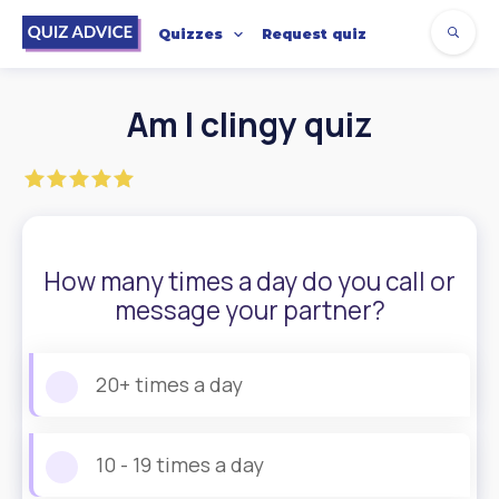
Quizzes
Request quiz
Am I clingy quiz
How many times a day do you call or
message your partner?
20+ times a day
10 - 19 times a day