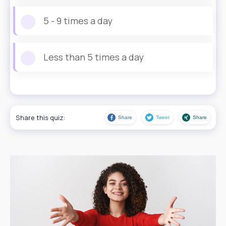
5 - 9 times a day
Less than 5 times a day
Share this quiz:
Share
Tweet
Share