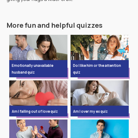
More fun and helpful quizzes
Emotionally unavailable
Do I like him or the attention
husband quiz
quiz
Am I falling out of love quiz
Am I over my ex quiz