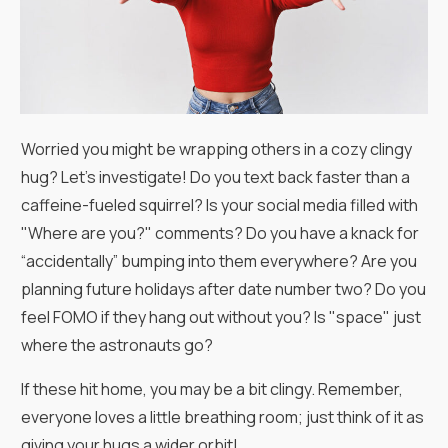
Worried you might be wrapping others in a cozy clingy
hug? Let's investigate! Do you text back faster than a
caffeine-fueled squirrel? Is your social media filled with
"Where are you?" comments? Do you have a knack for
“accidentally” bumping into them everywhere? Are you
planning future holidays after date number two? Do you
feel FOMO if they hang out without you? Is "space" just
where the astronauts go?
If these hit home, you may be a bit clingy. Remember,
everyone loves a little breathing room; just think of it as
giving your hugs a wider orbit!